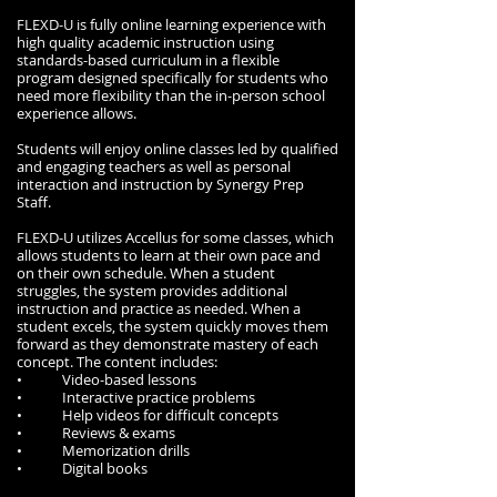
FLEXD-U is fully online learning experience with
high quality academic instruction using
standards-based curriculum in a flexible
program designed specifically for students who
need more flexibility than the in-person school
experience allows.
Students will enjoy online classes led by qualified
and engaging teachers as well as personal
interaction and instruction by Synergy Prep
Staff.
FLEXD-U utilizes Accellus for some classes, which
allows students to learn at their own pace and
on their own schedule. When a student
struggles, the system provides additional
instruction and practice as needed. When a
student excels, the system quickly moves them
forward as they demonstrate mastery of each
concept. The content includes:
• Video-based lessons
• Interactive practice problems
• Help videos for difficult concepts
• Reviews & exams
• Memorization drills
• Digital books