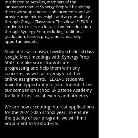
In addition to Accellus, members of the
innovative team at Synergy Prep will be adding
their own supplemental enhancements and will
provide academic oversight and accountability
through Google Classroom. This allows FLEXD-U
students to receive a fully accredited education
through Synergy Prep, including traditional
graduation, honors programs, scholarship
opportunities, etc.
Student life will consist of weekly scheduled class
ogle Meet meetings with Synergy Prep
Go
Staff to make sure students are
progressing and help them with any
concerns, as well as oversight of their
online assignments. FLEXD-U students
have the opportunity to join students from
our companion school Skipstone Academy
for field trips, social events and athletics.
We are now accepting interest applications
for the
2024-2025
school year. To ensure
the quality of our program, we will limit
enrollment to 50 students.