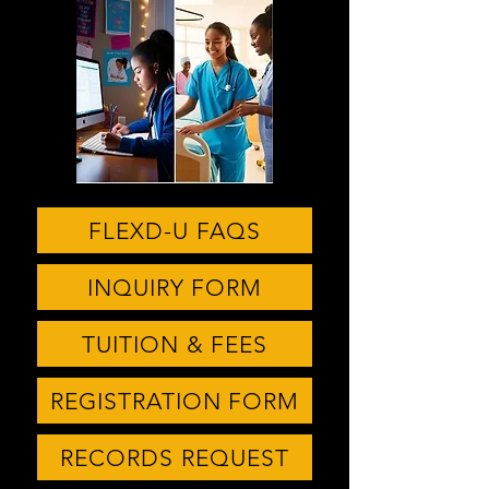
FLEXD-U FAQS
INQUIRY FORM
TUITION & FEES
REGISTRATION FORM
RECORDS REQUEST