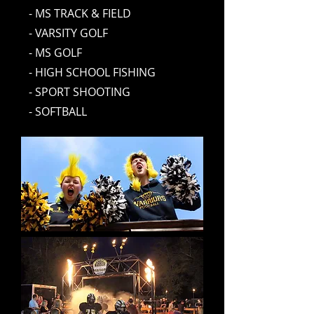
- MS TRACK & FIELD
- VARSITY GOLF
- MS GOLF
- HIGH SCHOOL FISHING
- SPORT SHOOTING
- SOFTBALL