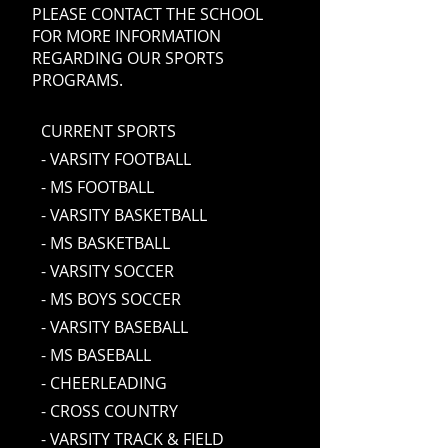
PLEASE CONTACT THE SCHOOL
FOR MORE INFORMATION
REGARDING OUR SPORTS
PROGRAMS.
CURRENT SPORTS
- VARSITY FOOTBALL
- MS FOOTBALL
- VARSITY BASKETBALL
- MS BASKETBALL
- VARSITY SOCCER
- MS BOYS SOCCER
- VARSITY BASEBALL
- MS BASEBALL
- CHEERLEADING
- CROSS COUNTRY
- VARSITY TRACK & FIELD