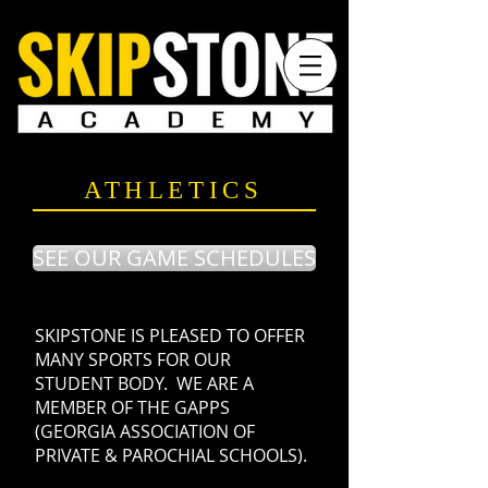
ATHLETICS
SEE OUR GAME SCHEDULES
SKIPSTONE IS PLEASED TO OFFER
MANY SPORTS FOR OUR
STUDENT BODY. WE ARE A
MEMBER OF THE GAPPS
(GEORGIA ASSOCIATION OF
PRIVATE & PAROCHIAL SCHOOLS).