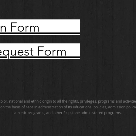
ation Form
Request Form
lor, national and ethnic origin to all the rights, privileges, programs and activi
n the basis of race in administration of its educational policies, admission polic
athletic programs, and other Skipstone administered programs.