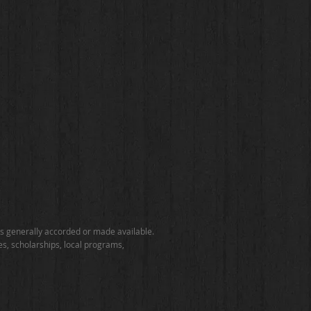
ties generally accorded or made available.
ies, scholarships, local programs,