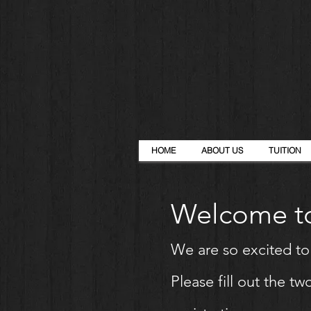
HOME
ABOUT US
TUITION
Welcome to
We are so excited t
Please fill out the 