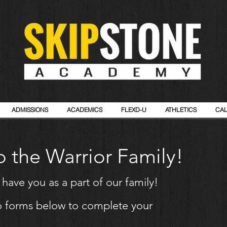
ADMISSIONS
ACADEMICS
FLEXD-U
ATHLETICS
CA
 the Warrior Family!
o
have
you as a part of our family!
two forms below to complete your