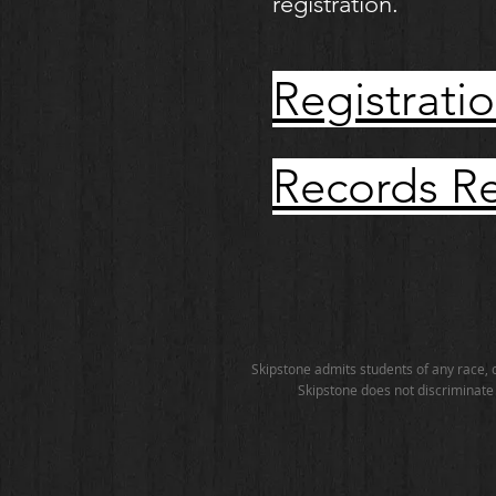
registration.
Registr
Records 
Skipstone admits students of any race, co
Skipstone does not discriminate o