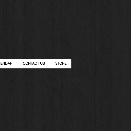
LENDAR
CONTACT US
STORE