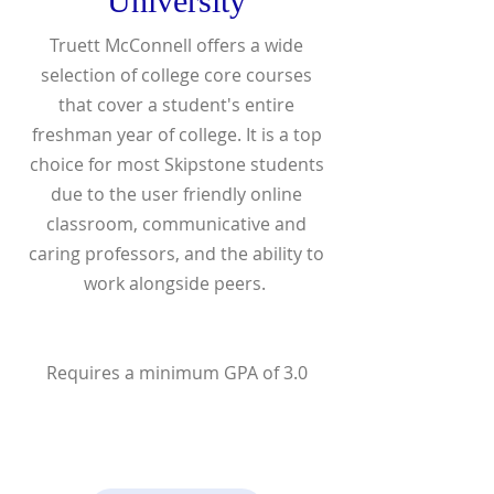
University
Truett McConnell offers a wide
selection of college core courses
that cover a student's entire
freshman year of college. It is a top
choice for most Skipstone students
due to the user friendly online
classroom, communicative and
caring professors, and the ability to
work alongside peers.
Requires a minimum GPA of 3.0