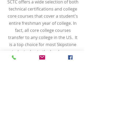
SCTC offers a wide selection of both
technical certifications and college
core courses that cover a student's
entire freshman year of college. In
fact, all core college courses
transfer to any college in the US. It
is a top choice for most Skipstone
students due to the local campus
access, actual science lab course
options, experienced professors,
and the ability to work alongside
peers.
Some SCTC programs have access
to the Hope Career Grant that
covers classes that exceed the dual
enrollment funding hours. Also, any