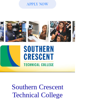
APPLY NOW
Southern Crescent
Technical College