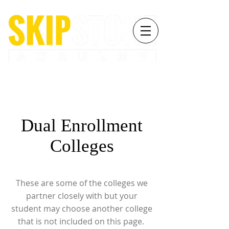
Dual Enrollment
Colleges
These are some of the colleges we
partner closely with but your
student may choose another college
that is not included on this page.