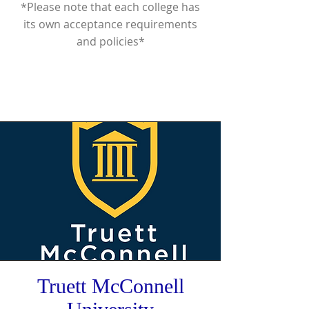
*Please note that each college has
its own acceptance requirements
and policies*
Truett McConnell